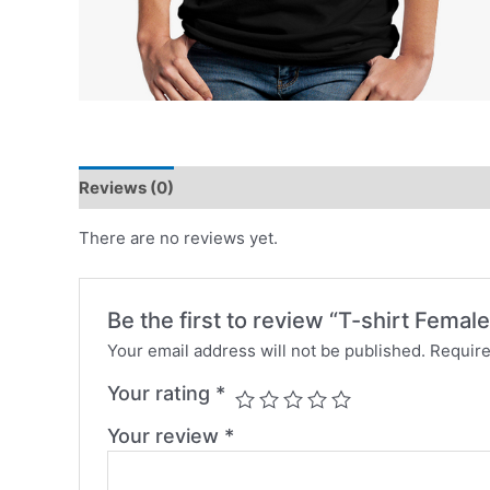
Reviews (0)
There are no reviews yet.
Be the first to review “T-shirt Female
Your email address will not be published.
Require
Your rating
*
Your review
*