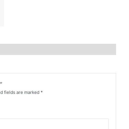
”
d fields are marked
*