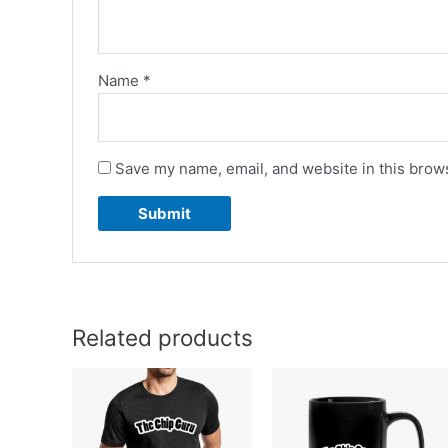
Name
*
Save my name, email, and website in this brows
Related products