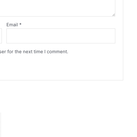
Email
*
er for the next time I comment.