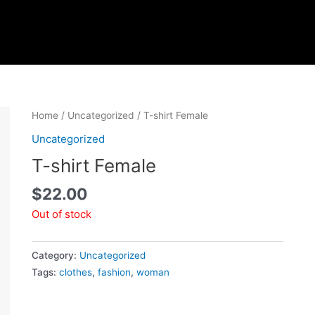
Home
/
Uncategorized
/ T-shirt Female
Uncategorized
T-shirt Female
$
22.00
Out of stock
Category:
Uncategorized
Tags:
clothes
,
fashion
,
woman